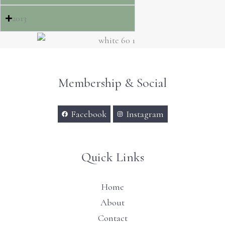
2013
Membership & Social
Facebook
Instagram
Quick Links
Home
About
Contact