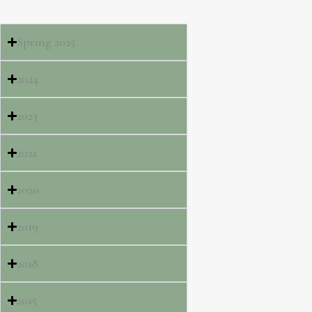
Spring 2025
2024
2023
2021
2020
2019
2018
2015