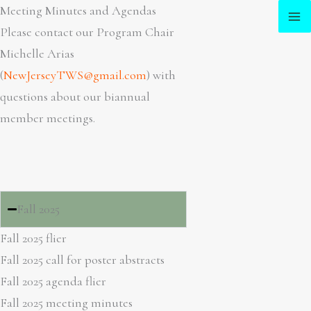
Skip
Meeting Minutes and Agendas
to
Please contact our Program Chair
content
Michelle Arias
(
NewJerseyTWS@gmail.com
) with
questions about our biannual
member meetings.
Fall 2025
Fall 2025 flier
Fall 2025 call for poster abstracts
Fall 2025 agenda flier
Fall 2025 meeting minutes