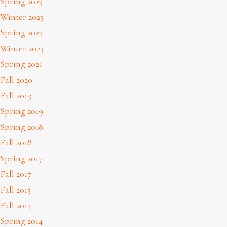
Spring 2025
Winter 2025
Spring 2024
Winter 2023
Spring 2021
Fall 2020
Fall 2019
Spring 2019
Spring 2018
Fall 2018
Spring 2017
Fall 2017
Fall 2015
Fall 2014
Spring 2014