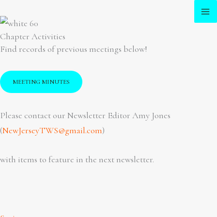
Skip
to
Chapter Activities
content
Find records of previous meetings below!
MEETING MINUTES
Please contact our Newsletter Editor Amy Jones
(
NewJerseyTWS@gmail.com
)
with items to feature in the next newsletter.