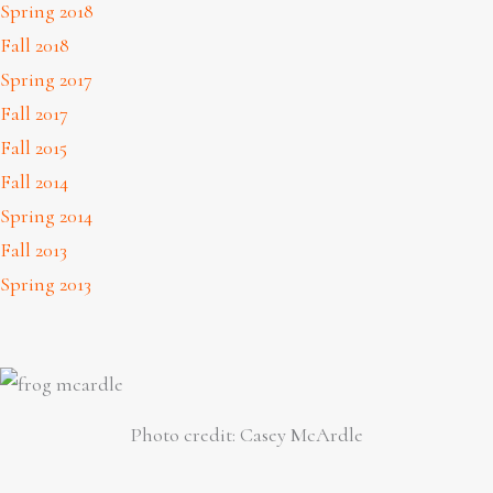
Spring 2018
Fall 2018
Spring 2017
Fall 2017
Fall 2015
Fall 2014
Spring 2014
Fall 2013
Spring 2013
Photo credit: Casey McArdle