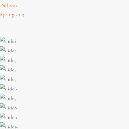
Fall 2013
Spring 2013