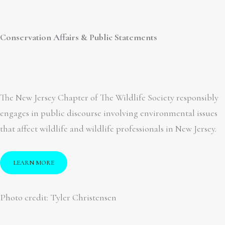
Conservation Affairs & Public Statements
The New Jersey Chapter of The Wildlife Society responsibly
engages in public discourse involving environmental issues
that affect wildlife and wildlife professionals in New Jersey.
LEARN MORE
Photo credit: Tyler Christensen