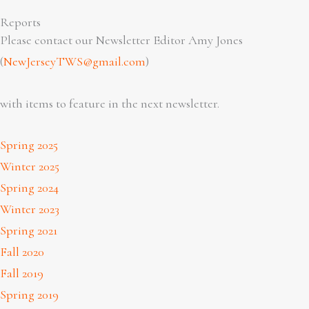
Reports
Please contact our Newsletter Editor Amy Jones
(
NewJerseyTWS@gmail.com
)
with items to feature in the next newsletter.
Spring 2025
Winter 2025
Spring 2024
Winter 2023
Spring 2021
Fall 2020
Fall 2019
Spring 2019