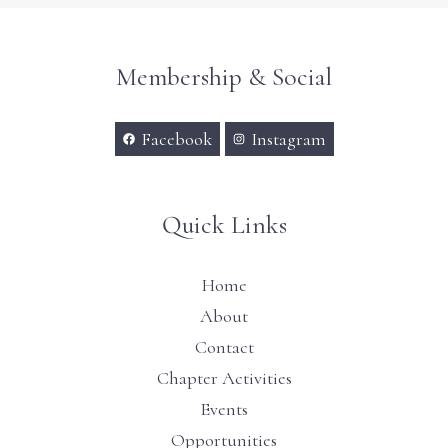
Membership & Social
Facebook
Instagram
Quick Links
Home
About
Contact
Chapter Activities
Events
Opportunities