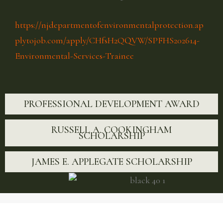
https://njdepartmentofenvironmentalprotection.ap
plytojob.com/apply/CHfsH2QQVW/SPFHS202614-
Environmental-Services-Trainee
PROFESSIONAL DEVELOPMENT AWARD
RUSSELL A. COOKINGHAM
SCHOLARSHIP
JAMES E. APPLEGATE SCHOLARSHIP