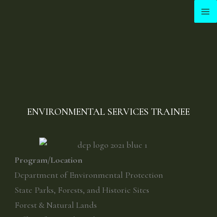
Skip
to
content
ENVIRONMENTAL SERVICES TRAINEE
Program/Location
Department of Environmental Protection
State Parks, Forests, and Historic Sites
Forest & Natural Lands