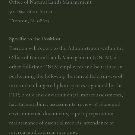
Office of Natural Lands Management
501 East State Street
Trenton, NJ 08625
Specific to the Position
Position will report to the Administrator within the
Office of Natural Lands Management (ONLM), or
other full-time ONLM employees and be trained in
performing the following: botanical field surveys of
rare and endangered plant species regulated by the
DEP; biotic and environmental impact assessments;
habitat suitability assessments; review of plans and
environmental documents; report preparation;
maintenance of essential records; attendance at
internal and external meetings.