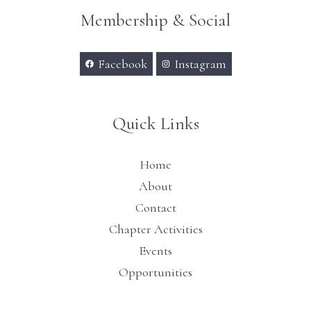
Membership & Social
Facebook
Instagram
Quick Links
Home
About
Contact
Chapter Activities
Events
Opportunities