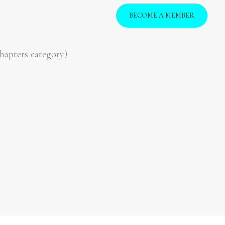
vents
Opportunities
BECOME A MEMBER
hapters category)