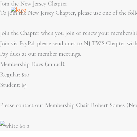
Join the New Jersey Chapter
Skip
Ho
To join the New Jersey Chapter, please use one of the fol
to
content
Join the Chapter when you join or renew your membership
Join via PayPal: please send dues to NJ TWS Chapter wit
Pay dues at our member meetings.
Membership Dues (annual):
Regular: $10
Student: $5
Please contact our Membership Chair Robert Somes (N