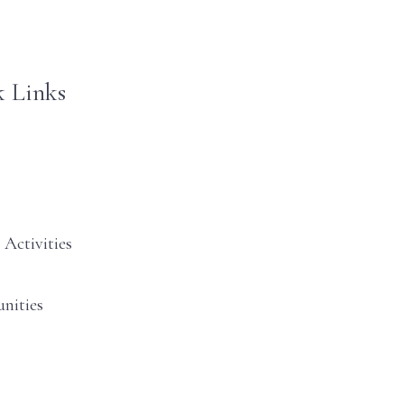
 Links
 Activities
nities