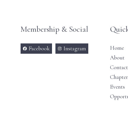
Membership & Social
Quick
Home
Facebook
Instagram
About
Contact
Chapter
Events
Opportu