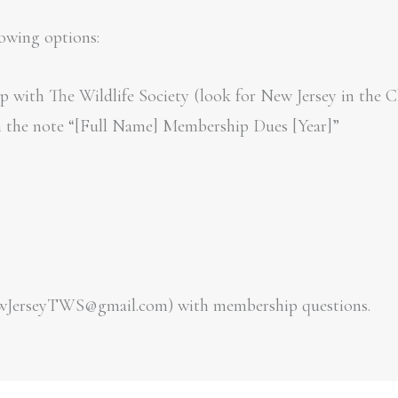
me
About
Contact
Chapter Activities
E
lowing options:
 with The Wildlife Society (look for New Jersey in the C
h the note “[Full Name] Membership Dues [Year]”
ewJerseyTWS@gmail.com) with membership questions.