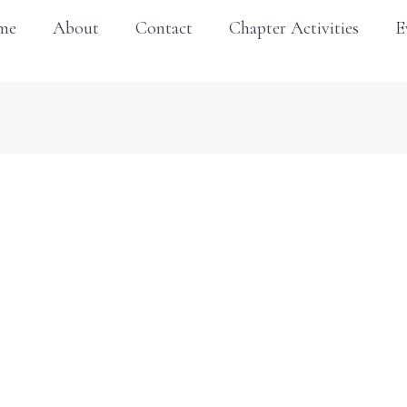
me
About
Contact
Chapter Activities
E