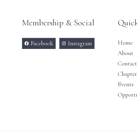
Membership & Social
Quick
Home
Facebook
Instagram
About
Contact
Chapter
Events
Opportu