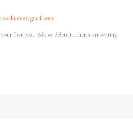
b.k.schumm@gmail.com
ur first post. Edit or delete it, then start writing!