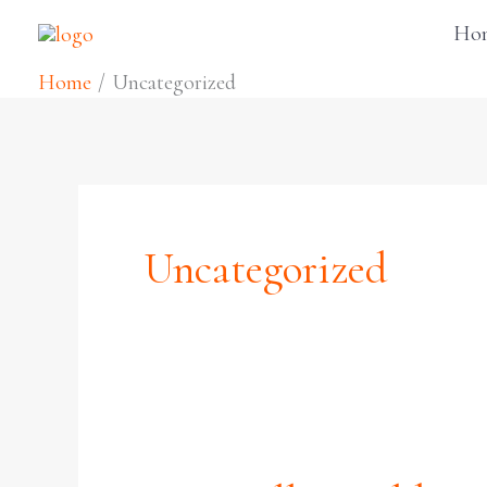
Skip
Ho
to
Home
Uncategorized
content
Uncategorized