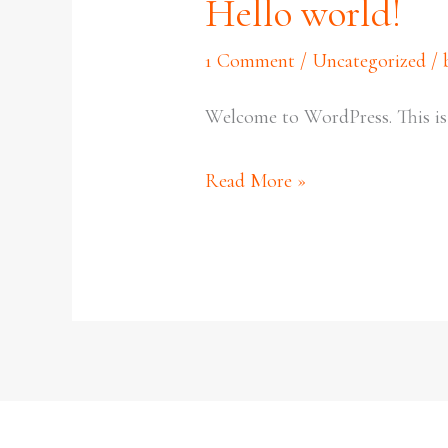
Hello world!
Hello
world!
1 Comment
/
Uncategorized
/
Welcome to WordPress. This is yo
Read More »