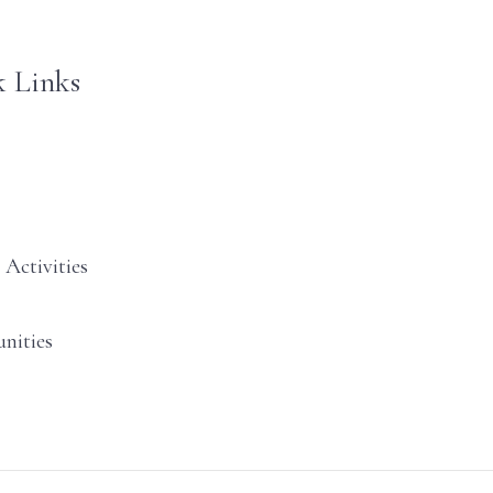
 Links
 Activities
nities