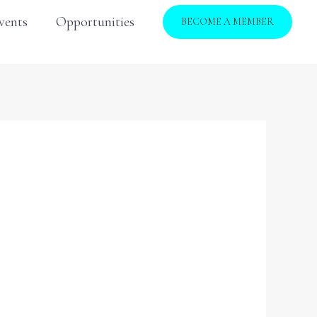
vents
Opportunities
BECOME A MEMBER